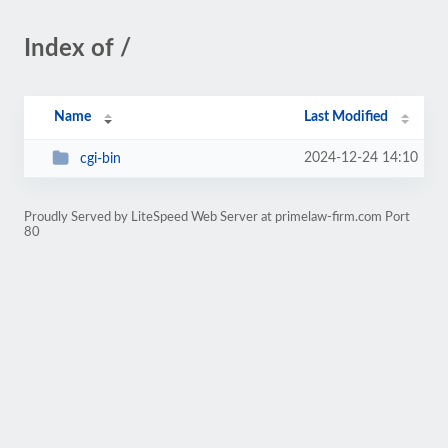
Index of /
Name
Last Modified
2024-12-24 14:10
cgi-bin
Proudly Served by LiteSpeed Web Server at primelaw-firm.com Port
80