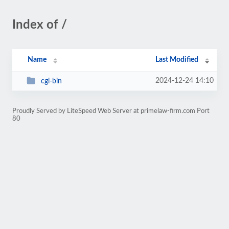
Index of /
Name
Last Modified
2024-12-24 14:10
cgi-bin
Proudly Served by LiteSpeed Web Server at primelaw-firm.com Port
80